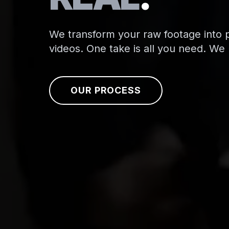
We transform your raw footage into p
videos. One take is all you need. We 
OUR PROCESS