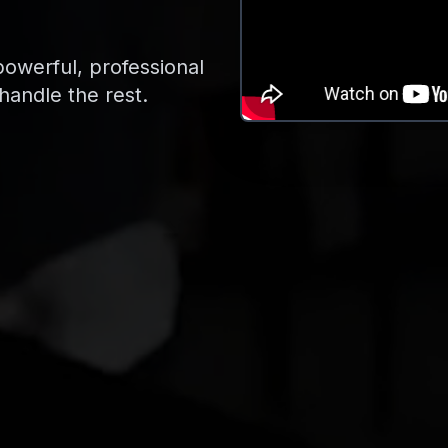
owerful, professional
handle the rest.