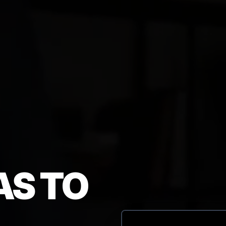
AS TO